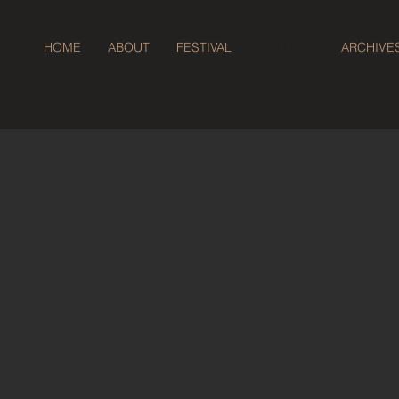
HOME
ABOUT
FESTIVAL
GALLERY
ARCHIVE