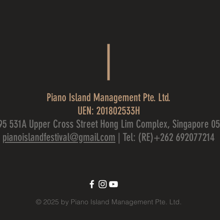
Piano Island Management Pte. Ltd.
UEN: 201802533H
95 531A Upper Cross Street Hong Lim Complex, Singapore 0
pianoislandfestival@gmail.com
| Tel: (RE)+262 692077214
© 2025 by Piano Island Management Pte. Ltd.