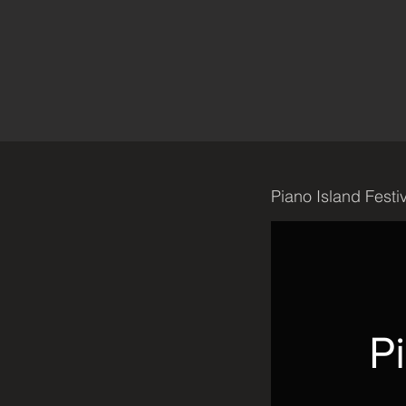
Piano Island Festi
P