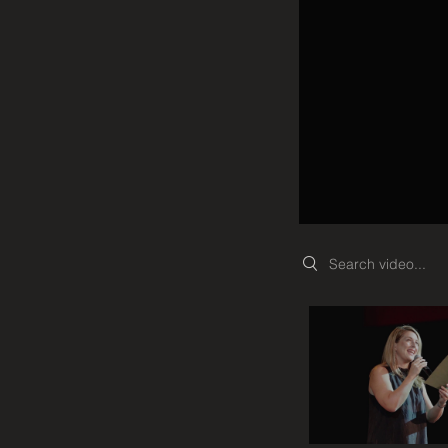
Search videos