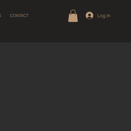
Log In
S
CONTACT