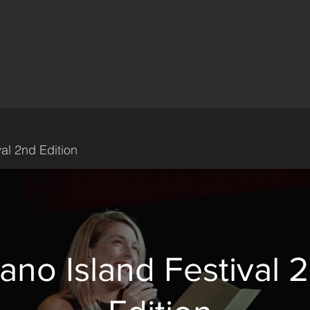
val 2nd Edition
iano Island Festival 