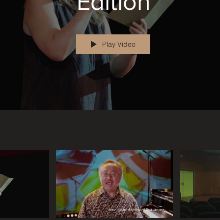
Edition
Play Video