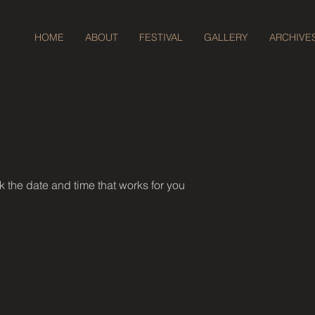
HOME
ABOUT
FESTIVAL
GALLERY
ARCHIVE
k the date and time that works for you