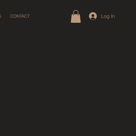
Log In
S
CONTACT