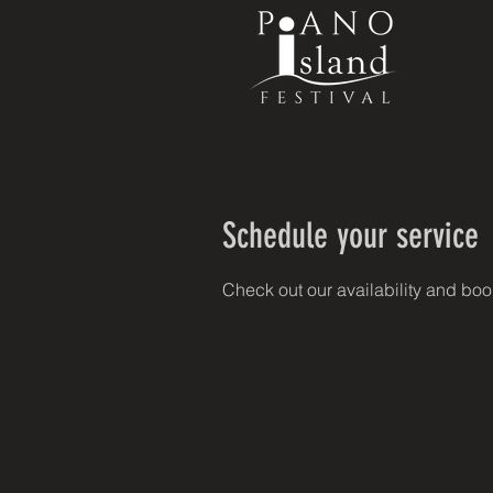
Schedule your service
Check out our availability and boo