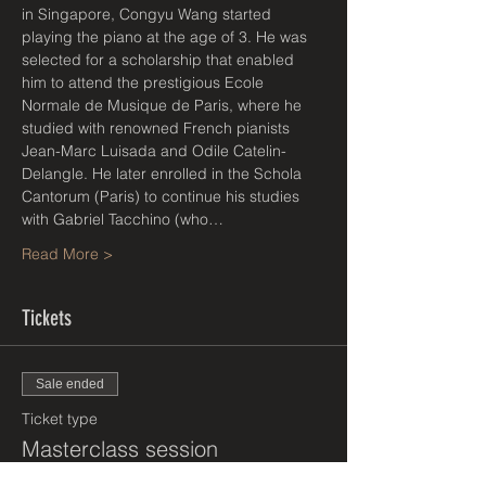
in Singapore, Congyu Wang started 
playing the piano at the age of 3. He was 
selected for a scholarship that enabled 
him to attend the prestigious Ecole 
Normale de Musique de Paris, where he 
studied with renowned French pianists 
Jean-Marc Luisada and Odile Catelin-
Delangle. He later enrolled in the Schola 
Cantorum (Paris) to continue his studies 
with Gabriel Tacchino (who…
Read More >
Tickets
Sale ended
Ticket type
Masterclass session