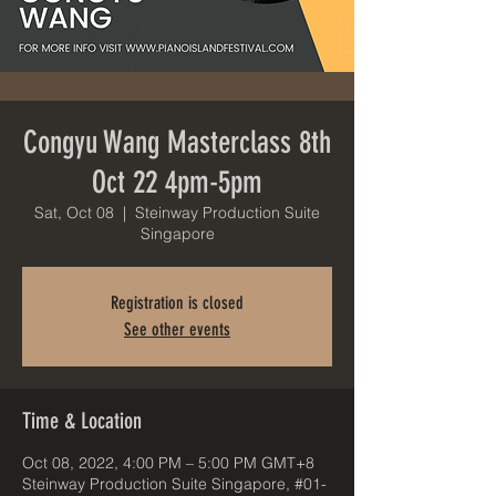
Congyu Wang Masterclass 8th
Oct 22 4pm-5pm
Sat, Oct 08
  |  
Steinway Production Suite
Singapore
Registration is closed
See other events
Time & Location
Oct 08, 2022, 4:00 PM – 5:00 PM GMT+8
Steinway Production Suite Singapore, #01-