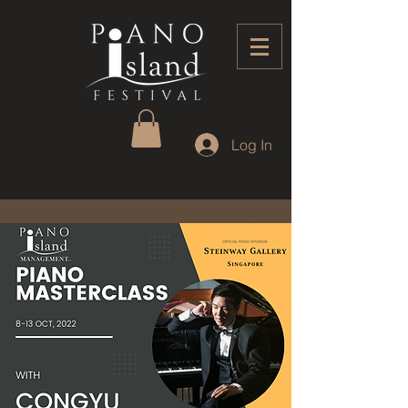
Log In