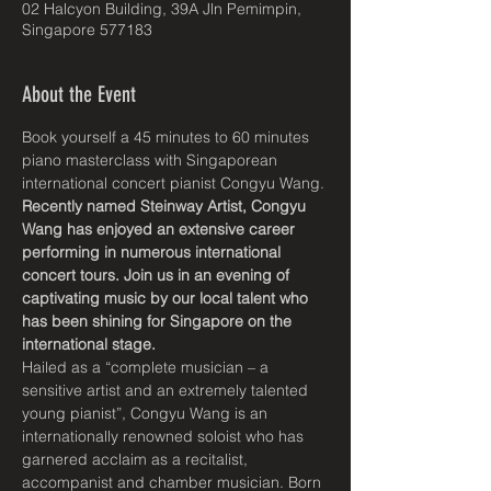
02 Halcyon Building, 39A Jln Pemimpin,
Singapore 577183
About the Event
Book yourself a 45 minutes to 60 minutes 
piano masterclass with Singaporean 
international concert pianist Congyu Wang.
Recently named Steinway Artist, Congyu 
Wang has enjoyed an extensive career 
performing in numerous international 
concert tours. Join us in an evening of 
captivating music by our local talent who 
has been shining for Singapore on the 
international stage.
Hailed as a “complete musician – a 
sensitive artist and an extremely talented 
young pianist”, Congyu Wang is an 
internationally renowned soloist who has 
garnered acclaim as a recitalist, 
accompanist and chamber musician. Born 