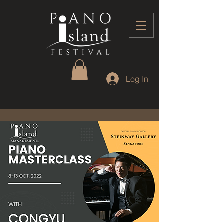
Log In