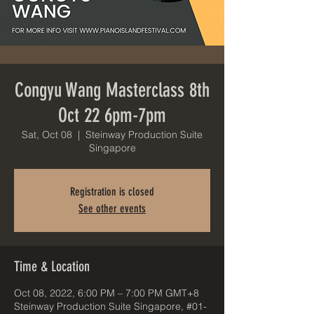
Congyu Wang Masterclass 8th
Oct 22 6pm-7pm
Sat, Oct 08
  |  
Steinway Production Suite
Singapore
Registration is closed
See other events
Time & Location
Oct 08, 2022, 6:00 PM – 7:00 PM GMT+8
Steinway Production Suite Singapore, #01-