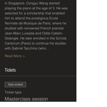
in Singapore, Congyu Wang started 
playing the piano at the age of 3. He was 
selected for a scholarship that enabled 
him to attend the prestigious Ecole 
Normale de Musique de Paris, where he 
studied with renowned French pianists 
Jean-Marc Luisada and Odile Catelin-
Delangle. He later enrolled in the Schola 
Cantorum (Paris) to continue his studies 
with Gabriel Tacchino (who…
Read More >
Tickets
Sale ended
Ticket type
Masterclass session