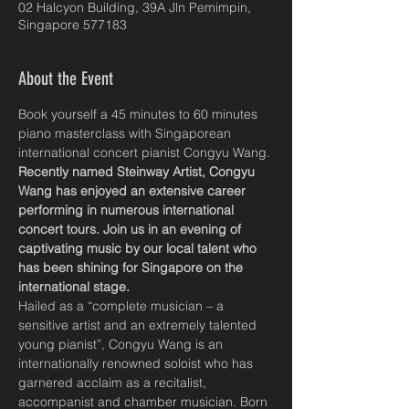
02 Halcyon Building, 39A Jln Pemimpin,
Singapore 577183
About the Event
Book yourself a 45 minutes to 60 minutes 
piano masterclass with Singaporean 
international concert pianist Congyu Wang.
Recently named Steinway Artist, Congyu 
Wang has enjoyed an extensive career 
performing in numerous international 
concert tours. Join us in an evening of 
captivating music by our local talent who 
has been shining for Singapore on the 
international stage.
Hailed as a “complete musician – a 
sensitive artist and an extremely talented 
young pianist”, Congyu Wang is an 
internationally renowned soloist who has 
garnered acclaim as a recitalist, 
accompanist and chamber musician. Born 