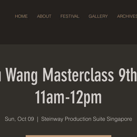
HOME
ABOUT
FESTIVAL
GALLERY
ARCHIVE
 Wang Masterclass 9th
11am-12pm
Sun, Oct 09
  |  
Steinway Production Suite Singapore