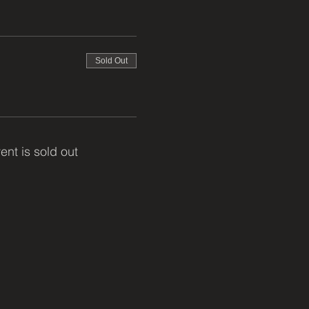
Sold Out
ent is sold out