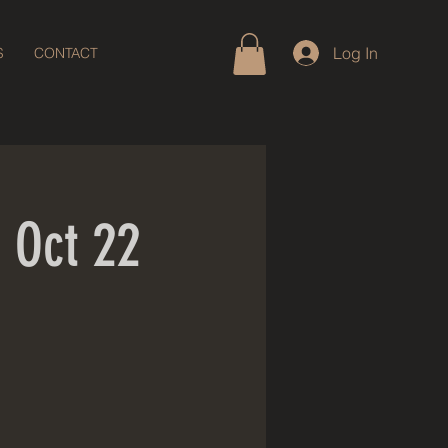
Log In
S
CONTACT
 Oct 22