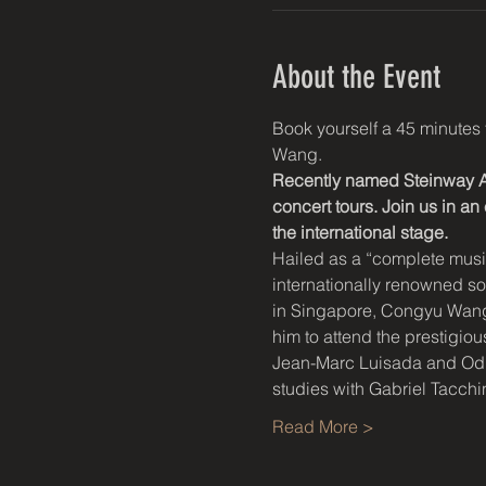
About the Event
Book yourself a 45 minutes 
Wang.
Recently named Steinway Ar
concert tours. Join us in a
the international stage.
Hailed as a “complete music
internationally renowned s
in Singapore, Congyu Wang s
him to attend the prestigi
Jean-Marc Luisada and Odile
studies with Gabriel Tacc
Read More >