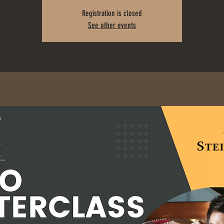
Registration is closed
See other events