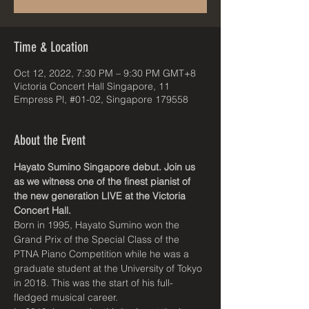
Time & Location
Oct 12, 2022, 7:30 PM – 9:30 PM GMT+8
Victoria Concert Hall Singapore, 11
Empress Pl, #01-02, Singapore 179558
About the Event
Hayato Sumino Singapore debut. Join us 
as we witness one of the finest pianist of 
the new generation LIVE at the Victoria 
Concert Hall.
Born in 1995, Hayato Sumino won the 
Grand Prix of the Special Class of the 
PTNA Piano Competition while he was a 
graduate student at the University of Tokyo 
in 2018. This was the start of his full-
fledged musical career.