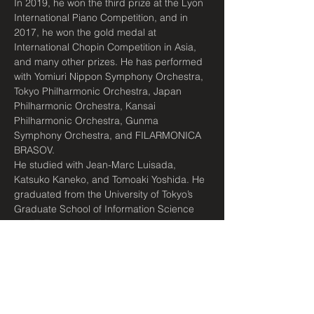
In 2019, he won the third prize at the Lyon 
International Piano Competition, and in 
2017, he won the gold medal at 
International Chopin Competition in Asia, 
and many other prizes. He has performed 
with Yomiuri Nippon Symphony Orchestra, 
Tokyo Philharmonic Orchestra, Japan 
Philharmonic Orchestra, Kansai 
Philharmonic Orchestra, Gunma 
Symphony Orchestra, and FILARMONICA 
BRASOV.
He studied with Jean-Marc Luisada, 
Katsuko Kaneko, and Tomoaki Yoshida. He 
graduated from the University of Tokyo’s 
Graduate School of Information Science 
and Technology in March 2020, and 
received the University of…
Read More >