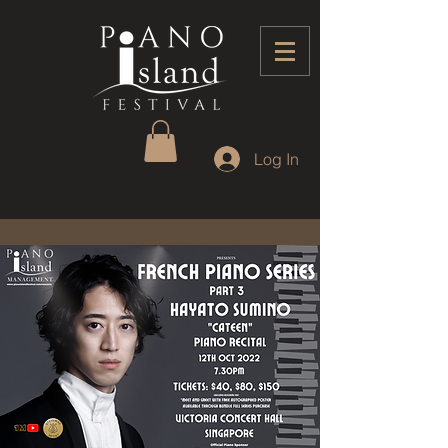
Log In