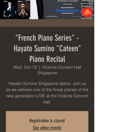
"French Piano Series" -
Hayato Sumino "Cateen"
Piano Recital
Wed, Oct 12
  |  
Victoria Concert Hall
Singapore
Hayato Sumino Singapore debut. Join us
as we witness one of the finest pianist of the
new generation LIVE at the Victoria Concert
Hall.
Registration is closed
See other events