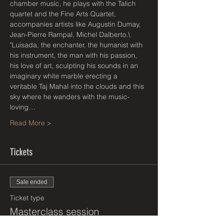
chamber music, he plays with the Talich 
quartet and the Fine Arts Quartet, 
accompanies artists like Augustin Dumay, 
Jean-Pierre Rampal, Michel Dalberto.\
"Luisada, the enchanter, the humanist with 
his instrument, the man with his passion, 
his love of art, sculpting his sounds in an 
imaginary white marble erecting a 
veritable Taj Mahal into the clouds and this 
sky where he wanders with the music-
loving…
Read More >
Tickets
Sale ended
Ticket type
Masterclass session