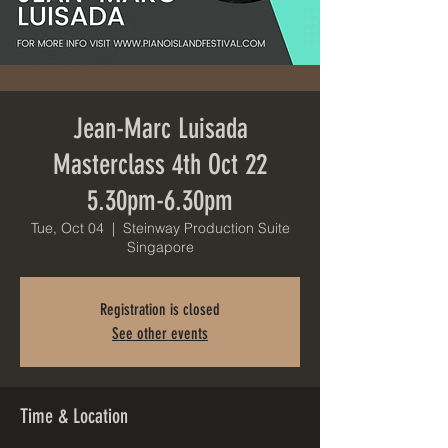
Jean-Marc Luisada
Masterclass 4th Oct 22
5.30pm-6.30pm
Tue, Oct 04
  |  
Steinway Production Suite
Singapore
Registration is closed
See other events
Time & Location