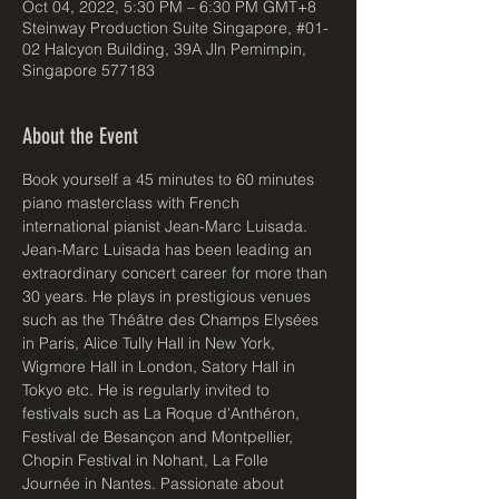
Oct 04, 2022, 5:30 PM – 6:30 PM GMT+8
Steinway Production Suite Singapore, #01-
02 Halcyon Building, 39A Jln Pemimpin,
Singapore 577183
About the Event
Book yourself a 45 minutes to 60 minutes 
piano masterclass with French 
international pianist Jean-Marc Luisada.
Jean-Marc Luisada has been leading an 
extraordinary concert career for more than 
30 years. He plays in prestigious venues 
such as the Théâtre des Champs Elysées 
in Paris, Alice Tully Hall in New York, 
Wigmore Hall in London, Satory Hall in 
Tokyo etc. He is regularly invited to 
festivals such as La Roque d'Anthéron, 
Festival de Besançon and Montpellier, 
Chopin Festival in Nohant, La Folle 
Journée in Nantes. Passionate about 