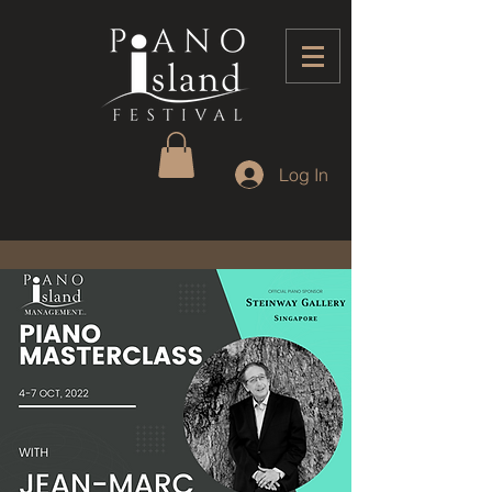
Log In