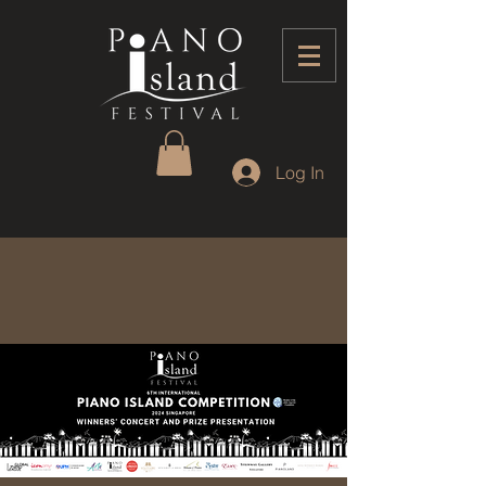
Log In