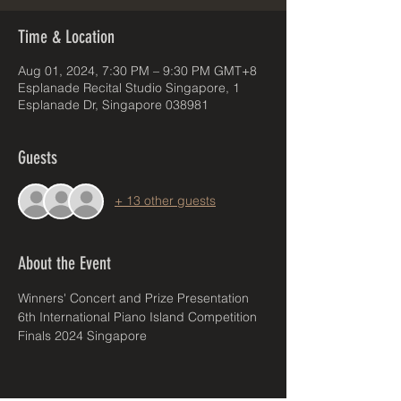
Time & Location
Aug 01, 2024, 7:30 PM – 9:30 PM GMT+8
Esplanade Recital Studio Singapore, 1
Esplanade Dr, Singapore 038981
Guests
+ 13 other guests
About the Event
Winners' Concert and Prize Presentation
6th International Piano Island Competition 
Finals 2024 Singapore