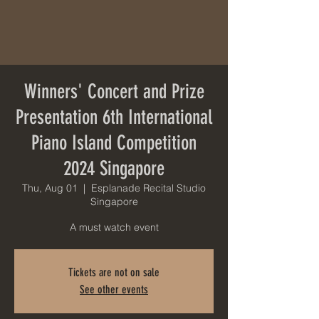
Winners' Concert and Prize
Presentation 6th International
Piano Island Competition
2024 Singapore
Thu, Aug 01
  |  
Esplanade Recital Studio
Singapore
A must watch event
Tickets are not on sale
See other events