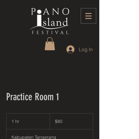
Log In
Practice Room 1
80
US
1 hr
1
$80
dollars
h
Kabupaten Tangerang