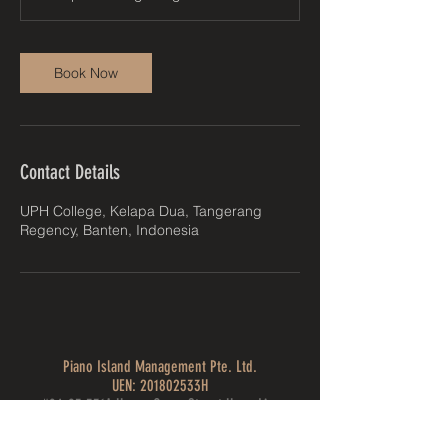
Book Now
Contact Details
UPH College, Kelapa Dua, Tangerang
Regency, Banten, Indonesia
Piano Island Management Pte. Ltd.
UEN: 201802533H
#04-95 531A Upper Cross Street Hong Lim
Complex, Singapore 051531
pianoislandfestival@gmail.com
| Tel: